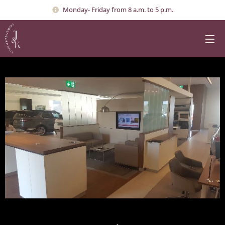
Monday- Friday from 8 a.m. to 5 p.m.