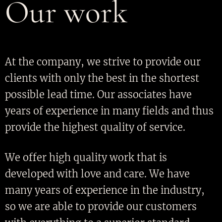
Our work
At the company, we strive to provide our
clients with only the best in the shortest
possible lead time. Our associates have
years of experience in many fields and thus
provide the highest quality of service.
We offer high quality work that is
developed with love and care. We have
many years of experience in the industry,
so we are able to provide our customers